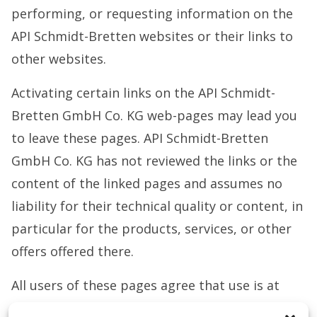
performing, or requesting information on the
API Schmidt-Bretten websites or their links to
other websites.
Activating certain links on the API Schmidt-
Bretten GmbH Co. KG web-pages may lead you
to leave these pages. API Schmidt-Bretten
GmbH Co. KG has not reviewed the links or the
content of the linked pages and assumes no
liability for their technical quality or content, in
particular for the products, services, or other
offers offered there.
All users of these pages agree that use is at
their own risk and for informational purposes