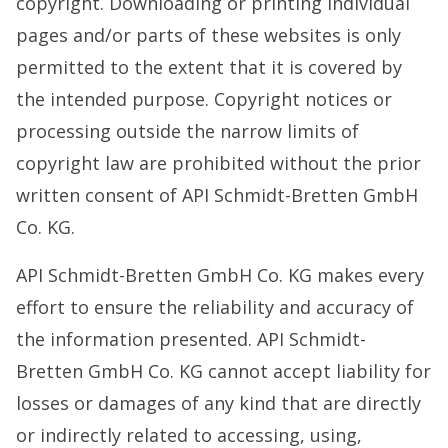
copyright. Downloading or printing individual
pages and/or parts of these websites is only
permitted to the extent that it is covered by
the intended purpose. Copyright notices or
processing outside the narrow limits of
copyright law are prohibited without the prior
written consent of API Schmidt-Bretten GmbH
Co. KG.
API Schmidt-Bretten GmbH Co. KG makes every
effort to ensure the reliability and accuracy of
the information presented. API Schmidt-
Bretten GmbH Co. KG cannot accept liability for
losses or damages of any kind that are directly
or indirectly related to accessing, using,