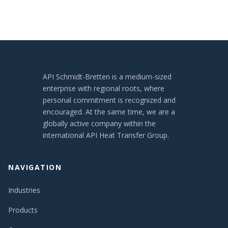
API Schmidt-Bretten is a medium-sized
enterprise with regional roots, where
personal commitment is recognized and
encouraged. At the same time, we are a
globally active company within the
international API Heat Transfer Group.
NAVIGATION
Industries
Products