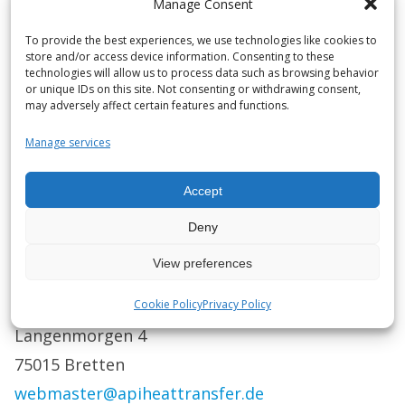
Manage Consent
only.
To provide the best experiences, we use technologies like cookies to
store and/or access device information. Consenting to these
Any trademarks or brand names mentioned are
technologies will allow us to process data such as browsing behavior
the property of their respective owners.
or unique IDs on this site. Not consenting or withdrawing consent,
may adversely affect certain features and functions.
API Schmidt-Bretten GmbH Co. KG assumes no
Manage services
liability for the sending, transport, or receipt of
messages transmitted via the Internet.
Accept
Deny
In the event of any ambiguities or difficulties,
please get in touch with us:
View preferences
API Schmidt-Bretten GmbH Co. KG
Cookie Policy
Privacy Policy
Langenmorgen 4
75015 Bretten
webmaster@apiheattransfer.de