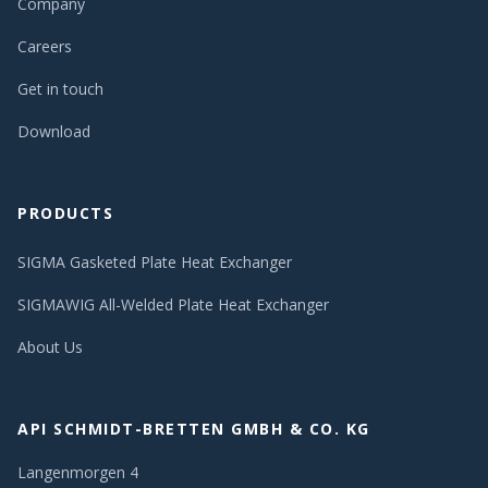
Company
Careers
Get in touch
Download
PRODUCTS
SIGMA Gasketed Plate Heat Exchanger
SIGMAWIG All-Welded Plate Heat Exchanger
About Us
API SCHMIDT-BRETTEN GMBH & CO. KG
Langenmorgen 4