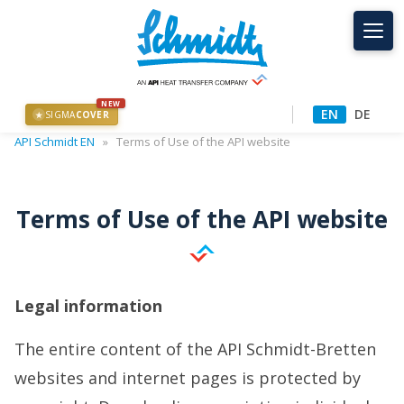
NEW
EN
DE
SIGMA
COVER
★
API Schmidt EN
»
Terms of Use of the API website
Terms of Use of the API website
Legal information
The entire content of the API Schmidt-Bretten
websites and internet pages is protected by