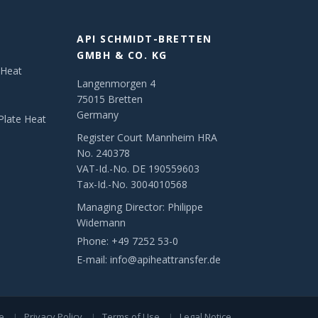
API SCHMIDT-BRETTEN
GMBH & CO. KG
 Heat
Langenmorgen 4
75015 Bretten
Germany
Plate Heat
Register Court Mannheim HRA
No. 240378
VAT-Id.-No. DE 190559603
Tax-Id.-No. 3004010568
Managing Director: Philippe
Widemann
Phone:
+49 7252 53-0
E-mail:
info@apiheattransfer.de
e
Privacy Policy
Terms of Use
Legal Notice