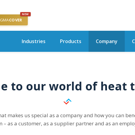
NEW
IGMA
COVER
Industries
Products
Company
C
 to our world of heat t
hat makes us special as a company and how you can benef
m – as a customer, as a supplier partner and as an emplo