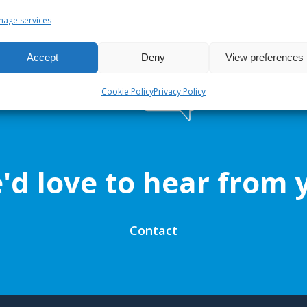
age services
Accept
Deny
View preferences
Cookie Policy
Privacy Policy
'd love to hear from 
Contact