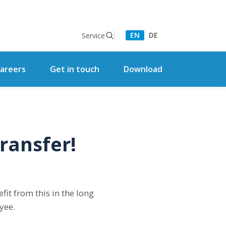
EN
DE
Service
areers
Get in touch
Download
ransfer!
it from this in the long
yee.