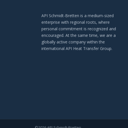
API Schmidt-Bretten is a medium-sized
enterprise with regional roots, where
personal commitment is recognized and
encouraged. At the same time, we are a
globally active company within the
international API Heat Transfer Group.
©2026 API Schmidt-Bretten