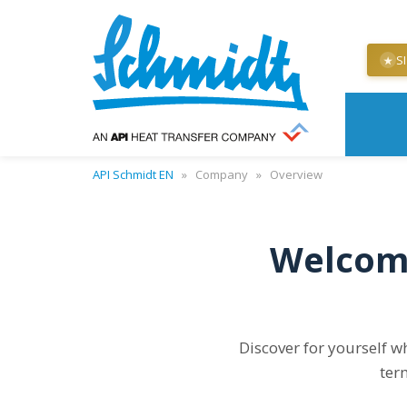
S
★
API Schmidt EN
»
Company
»
Overview
Welcome
Discover for yourself w
ter