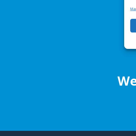
Man
We