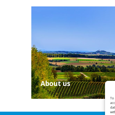
About us
To 
acc
dat
wit