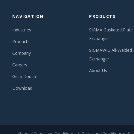
NAVIGATION
PRODUCTS
Industries
SIGMA Gasketed Plate
Exchanger
Products
SIGMAWIG All-Welded 
Company
Exchanger
Careers
About Us
Get in touch
Download
General Terms and Conditions
Terms and Conditions of Sal