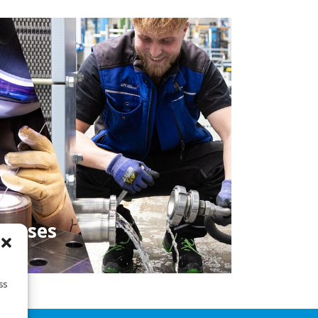
cesses
ss