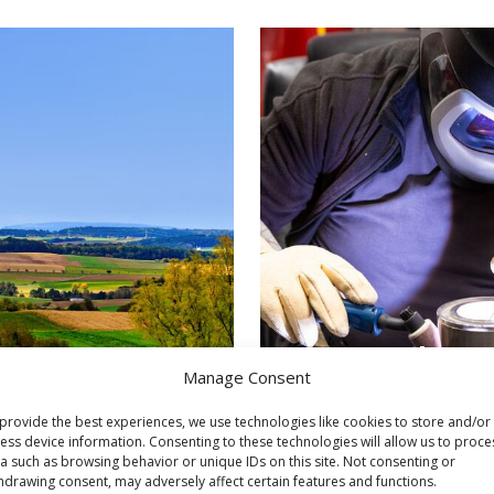
Our work pro
Manage Consent
provide the best experiences, we use technologies like cookies to store and/or
ess device information. Consenting to these technologies will allow us to proce
a such as browsing behavior or unique IDs on this site. Not consenting or
hdrawing consent, may adversely affect certain features and functions.