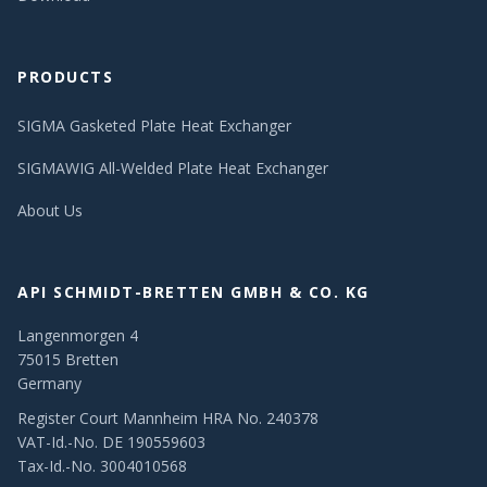
PRODUCTS
SIGMA Gasketed Plate Heat Exchanger
SIGMAWIG All-Welded Plate Heat Exchanger
About Us
API SCHMIDT-BRETTEN GMBH & CO. KG
Langenmorgen 4
75015 Bretten
Germany
Register Court Mannheim HRA No. 240378
VAT-Id.-No. DE 190559603
Tax-Id.-No. 3004010568