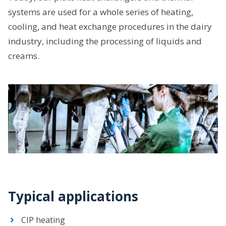
systems are used for a whole series of heating,
cooling, and heat exchange procedures in the dairy
industry, including the processing of liquids and
creams.
Typical applications
CIP heating