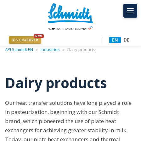
NEW
EN
DE
SIGMA
COVER
★
API Schmidt EN
»
Industries
»
Dairy products
Dairy products
Our heat transfer solutions have long played a role
in pasteurization, beginning with our Schmidt
brand, which pioneered the use of plate heat
exchangers for achieving greater stability in milk.
Today, our plate heat exchangers and thermal