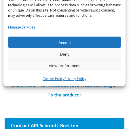
To the product
technologies will allow us to process data such as browsing behavior
or unique IDs on this site. Not consenting or withdrawing consent,
may adversely affect certain features and functions.
Manage services
Accept
Deny
View preferences
Cookie Policy
Privacy Policy
SIGMAWIG – All-Welded Plate Heat Exchanger
To the product
Contact API Schmidt-Bretten