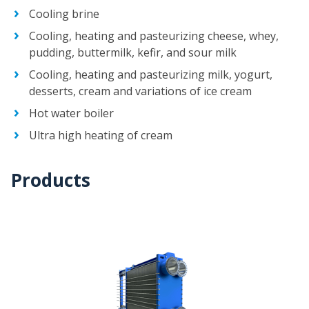
Cooling brine
Cooling, heating and pasteurizing cheese, whey,
pudding, buttermilk, kefir, and sour milk
Cooling, heating and pasteurizing milk, yogurt,
desserts, cream and variations of ice cream
Hot water boiler
Ultra high heating of cream
Products