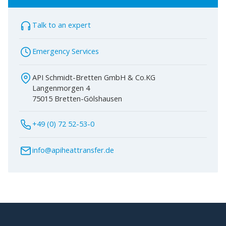
Talk to an expert
Emergency Services
API Schmidt-Bretten GmbH & Co.KG
Langenmorgen 4
75015 Bretten-Gölshausen
+49 (0) 72 52-53-0
info@apiheattransfer.de