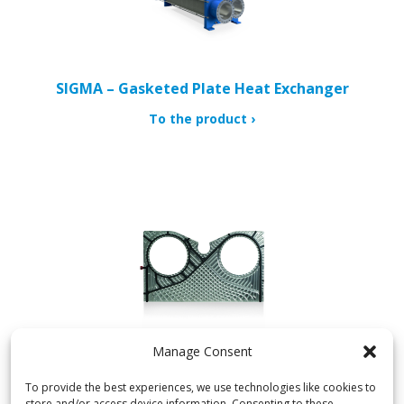
SIGMA – Gasketed Plate Heat Exchanger
To the product
Manage Consent
SIGMADUAL – Semi-Welded Plate Heat Exchanger
To provide the best experiences, we use technologies like cookies to
store and/or access device information. Consenting to these