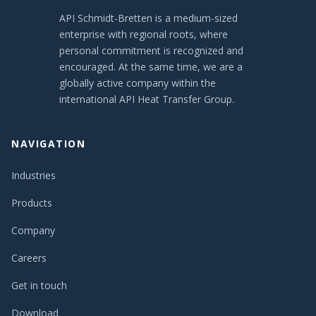
API Schmidt-Bretten is a medium-sized
enterprise with regional roots, where
personal commitment is recognized and
encouraged. At the same time, we are a
globally active company within the
international API Heat Transfer Group.
NAVIGATION
Industries
Products
Company
Careers
Get in touch
Download