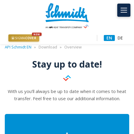
NEW
EN
DE
SIGMA
COVER
★
API Schmidt EN
»
Download
»
Overview
Stay up to date!
With us you’ll always be up to date when it comes to heat
transfer. Feel free to use our additional information.