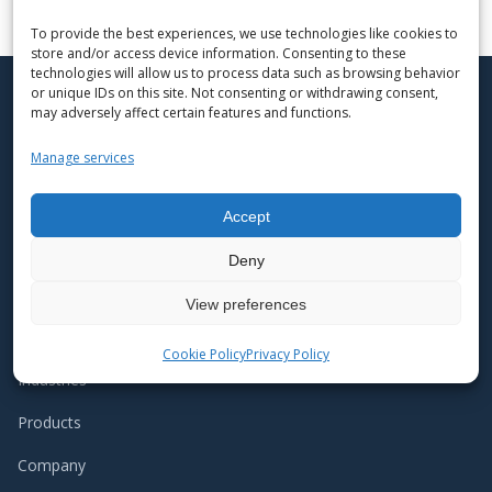
To provide the best experiences, we use technologies like cookies to
store and/or access device information. Consenting to these
technologies will allow us to process data such as browsing behavior
or unique IDs on this site. Not consenting or withdrawing consent,
may adversely affect certain features and functions.
API Schmidt-Bretten is a medium-sized
Manage services
enterprise with regional roots, where
personal commitment is recognized and
encouraged. At the same time, we are a
Accept
globally active company within the
international API Heat Transfer Group.
Deny
View preferences
NAVIGATION
Cookie Policy
Privacy Policy
Industries
Products
Company