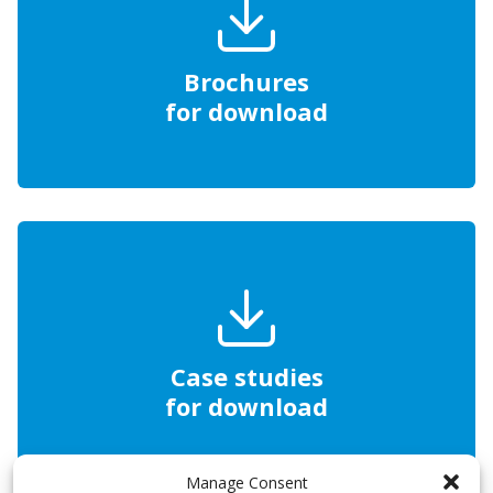
Brochures
for download
Case studies
for download
Manage Consent