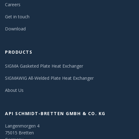
Careers
Get in touch
Download
PRODUCTS
SIGMA Gasketed Plate Heat Exchanger
SIGMAWIG All-Welded Plate Heat Exchanger
About Us
API SCHMIDT-BRETTEN GMBH & CO. KG
Langenmorgen 4
75015 Bretten