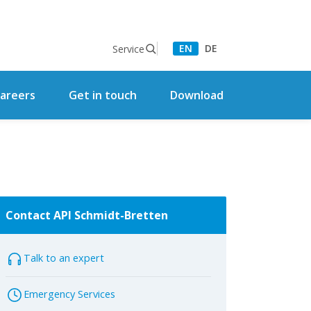
EN
DE
Service
areers
Get in touch
Download
Contact API Schmidt-Bretten
Talk to an expert
Emergency Services