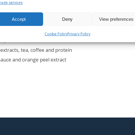
age services
Accept
Deny
View preferences
chup, mayonnaise, mustard, margarine, margarine
Cookie Policy
Privacy Policy
ne)
extracts, tea, coffee and protein
sauce and orange peel extract