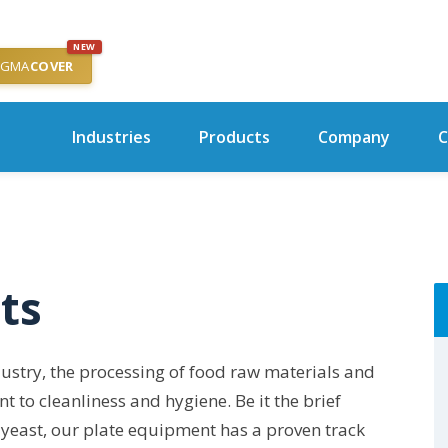
NEW
IGMA
COVER
Industries
Products
Company
C
ts
stry, the processing of food raw materials and
to cleanliness and hygiene. Be it the brief
id yeast, our plate equipment has a proven track