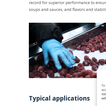
record for superior performance to ensur
soups and sauces, and flavors and stabili
To 
acc
dat
Typical applications
wit