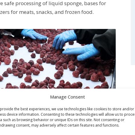
e safe processing of liquid sponge, bases for
zers for meats, snacks, and frozen food.
Manage Consent
provide the best experiences, we use technologies like cookies to store and/or
ess device information. Consenting to these technologies will allow us to proce
a such as browsing behavior or unique IDs on this site. Not consenting or
hdrawing consent, may adversely affect certain features and functions.