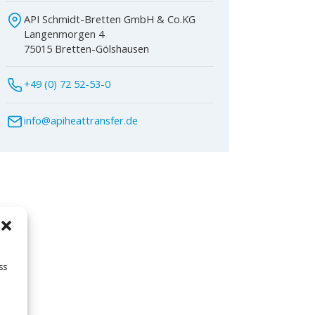
API Schmidt-Bretten GmbH & Co.KG
Langenmorgen 4
75015 Bretten-Gölshausen
+49 (0) 72 52-53-0
info@apiheattransfer.de
ss