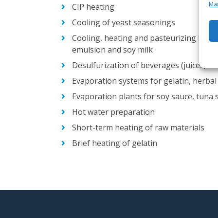
Man
CIP heating
Cooling of yeast seasonings
Cooling, heating and pasteurizing ket
emulsion and soy milk
Desulfurization of beverages (juices, wi
Evaporation systems for gelatin, herbal 
Evaporation plants for soy sauce, tuna 
Hot water preparation
Short-term heating of raw materials
Brief heating of gelatin