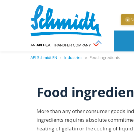
S
★
API Schmidt EN
»
Industries
»
Food ingredients
Food ingredien
More than any other consumer goods indu
ingredients requires absolute commitment 
heating of gelatin or the cooling of liqu