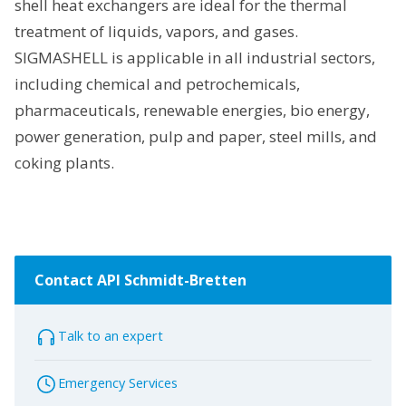
shell heat exchangers are ideal for the thermal
treatment of liquids, vapors, and gases.
SIGMASHELL is applicable in all industrial sectors,
including chemical and petrochemicals,
pharmaceuticals, renewable energies, bio energy,
power generation, pulp and paper, steel mills, and
coking plants.
Contact API Schmidt-Bretten
Talk to an expert
Emergency Services