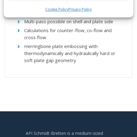
Shell construction: fully welded or accessible
Cookie Policy
Privacy Policy
on one or two sides
Multi-pass possible on shell and plate side
Calculations for counter-flow, co-flow and
cross flow
Herringbone plate embossing with
thermodynamically and hydraulically hard or
soft plate gap geometry
API Schmidt-Bretten is a medium-sized