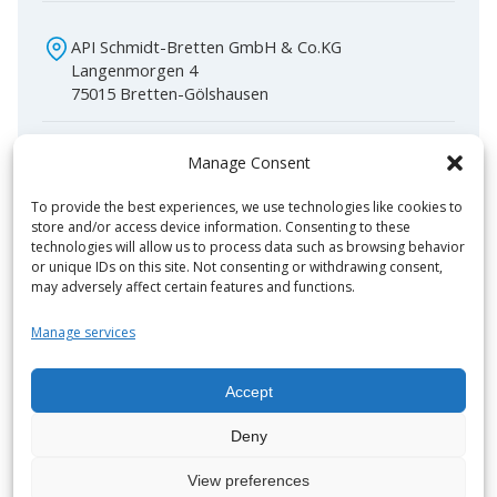
API Schmidt-Bretten GmbH & Co.KG
Langenmorgen 4
75015 Bretten-Gölshausen
+49 (0) 72 52-53-0
Manage Consent
info@apiheattransfer.de
To provide the best experiences, we use technologies like cookies to
store and/or access device information. Consenting to these
technologies will allow us to process data such as browsing behavior
or unique IDs on this site. Not consenting or withdrawing consent,
may adversely affect certain features and functions.
Manage services
Features
Applications
Accept
Operating parameters
Brochures
Deny
View preferences
Available in all common plate materials