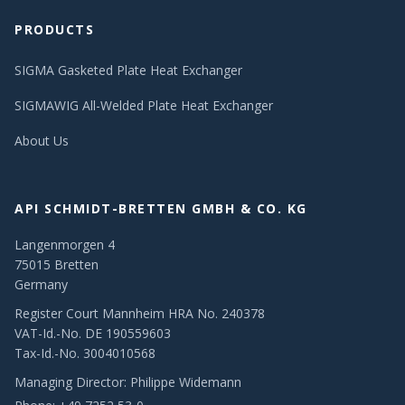
PRODUCTS
SIGMA Gasketed Plate Heat Exchanger
SIGMAWIG All-Welded Plate Heat Exchanger
About Us
API SCHMIDT-BRETTEN GMBH & CO. KG
Langenmorgen 4
75015 Bretten
Germany
Register Court Mannheim HRA No. 240378
VAT-Id.-No. DE 190559603
Tax-Id.-No. 3004010568
Managing Director: Philippe Widemann