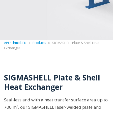
API Schmidt EN
»
Products
»
SIGMASHELL Plate & Shell Heat
Exchanger
SIGMASHELL Plate & Shell
Heat Exchanger
Seal-less and with a heat transfer surface area up to
700 m², our SIGMASHELL laser-welded plate and