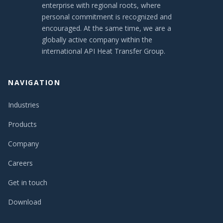
enterprise with regional roots, where
personal commitment is recognized and
encouraged. At the same time, we are a
globally active company within the
international API Heat Transfer Group.
NAVIGATION
Industries
Products
Company
Careers
Get in touch
Download