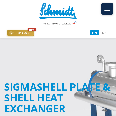
NEW
EN
DE
SIGMA
COVER
★
SIGMASHELL PLATE &
SHELL HEAT
EXCHANGER