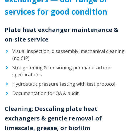
services for good condition
Plate heat exchanger maintenance &
on-site service
Visual inspection, disassembly, mechanical cleaning
(no CIP)
Straightening & tensioning per manufacturer
specifications
Hydrostatic pressure testing with test protocol
Documentation for QA & audit
Cleaning: Descaling plate heat
exchangers & gentle removal of
limescale, grease, or biofilm