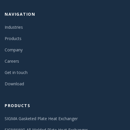
NAVIGATION
Industries
Products
Company
Careers
Get in touch
Download
PRODUCTS
SIGMA Gasketed Plate Heat Exchanger
SIGMAWIG All-Welded Plate Heat Exchanger