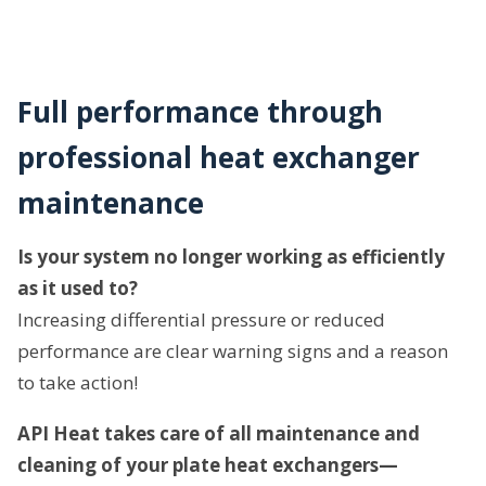
Full performance through
professional heat exchanger
maintenance
Is your system no longer working as efficiently
as it used to?
Increasing differential pressure or reduced
performance are clear warning signs and a reason
to take action!
API Heat takes care of all maintenance and
cleaning of your plate heat exchangers—