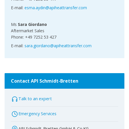
E-mail:
esma.aydin@apiheattransfer.com
Ms
Sara Giordano
Aftermarket Sales
Phone: +49 7252 53 427
E-mail:
sara.giordano@apiheattransfer.com
Contact API Schmidt-Bretten
Talk to an expert
Emergency Services
API Schmidt-Bretten GmbH & Co.KG