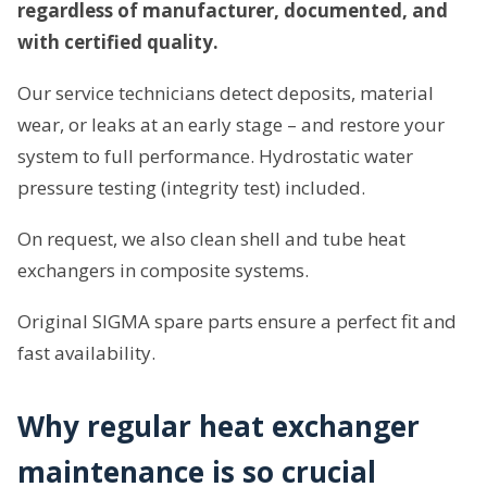
regardless of manufacturer, documented, and
with certified quality.
Our service technicians detect deposits, material
wear, or leaks at an early stage – and restore your
system to full performance. Hydrostatic water
pressure testing (integrity test) included.
On request, we also clean shell and tube heat
exchangers in composite systems.
Original SIGMA spare parts ensure a perfect fit and
fast availability.
Why regular heat exchanger
maintenance is so crucial