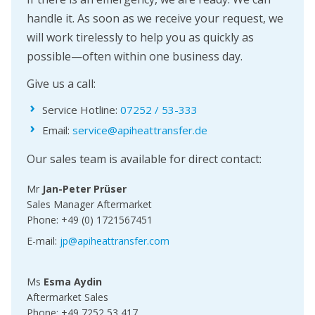
handle it. As soon as we receive your request, we
will work tirelessly to help you as quickly as
possible—often within one business day.
Give us a call:
Service Hotline:
07252 / 53-333
Email:
service@apiheattransfer.de
Our sales team is available for direct contact:
Mr
Jan-Peter Prüser
Sales Manager Aftermarket
Phone: +49 (0) 1721567451
E-mail:
jp@apiheattransfer.com
Ms
Esma Aydin
Aftermarket Sales
Phone: +49 7252 53 417