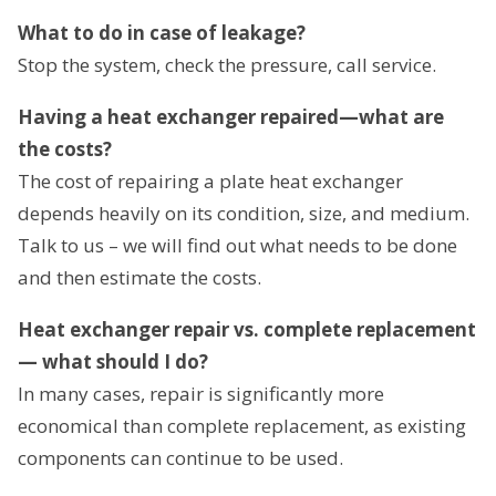
What to do in case of leakage?
Stop the system, check the pressure, call service.
Having a heat exchanger repaired—what are
the costs?
The cost of repairing a plate heat exchanger
depends heavily on its condition, size, and medium.
Talk to us – we will find out what needs to be done
and then estimate the costs.
Heat exchanger repair vs. complete replacement
— what should I do?
In many cases, repair is significantly more
economical than complete replacement, as existing
components can continue to be used.