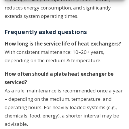
reduces energy consumption, and significantly
extends system operating times.
Frequently asked questions
How long is the service life of heat exchangers?
With consistent maintenance: 10–20+ years,
depending on the medium & temperature.
How often should a plate heat exchanger be
serviced?
As a rule, maintenance is recommended once a year
– depending on the medium, temperature, and
operating hours. For heavily loaded systems (e.g.,
chemicals, food, energy), a shorter interval may be
advisable.