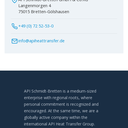
Langenmorgen 4
75015 Bretten-Gölshausen
+49 (0) 72 52-53-0
info@apiheattransfer.de
API Schmidt-Bretten is a medium-sized
enterprise with regional roots, where
personal commitment is recognized and
encouraged. At the same time, we are a
globally active company within the
international API Heat Transfer Group.