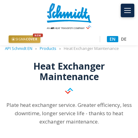
NEW
EN
DE
SIGMA
COVER
★
API Schmidt EN
»
Products
»
Heat Exchanger Maintenance
Heat Exchanger
Maintenance
Plate heat exchanger service. Greater efficiency, less
downtime, longer service life - thanks to heat
exchanger maintenance.