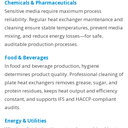
Chemicals & Pharmaceuticals
Sensitive media require maximum process
reliability. Regular heat exchanger maintenance and
cleaning ensure stable temperatures, prevent media
mixing, and reduce energy losses—for safe,
auditable production processes.
Food & Beverages
In food and beverage production, hygiene
determines product quality. Professional cleaning of
plate heat exchangers removes grease, sugar, and
protein residues, keeps heat output and efficiency
constant, and supports IFS and HACCP-compliant
audits.
Energy & Utilities