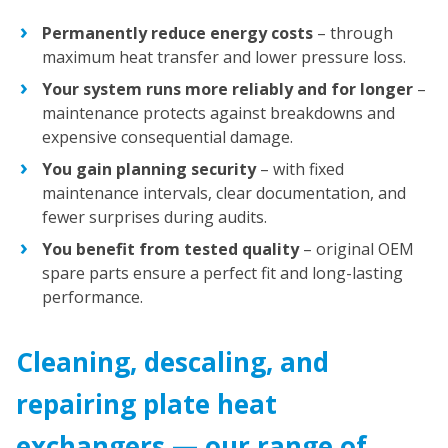
Permanently reduce energy costs
– through
maximum heat transfer and lower pressure loss.
Your system runs more reliably and for longer
–
maintenance protects against breakdowns and
expensive consequential damage.
You gain planning security
– with fixed
maintenance intervals, clear documentation, and
fewer surprises during audits.
You benefit from tested quality
– original OEM
spare parts ensure a perfect fit and long-lasting
performance.
Cleaning, descaling, and
repairing plate heat
exchangers — our range of