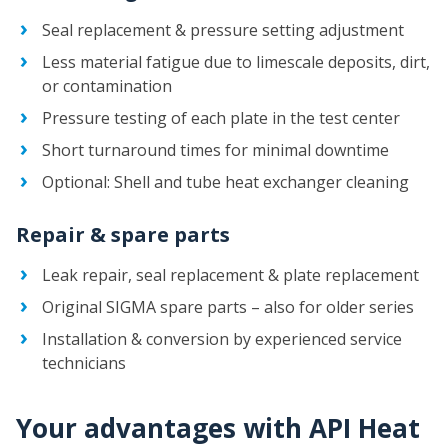
Seal replacement & pressure setting adjustment
Less material fatigue due to limescale deposits, dirt,
or contamination
Pressure testing of each plate in the test center
Short turnaround times for minimal downtime
Optional: Shell and tube heat exchanger cleaning
Repair & spare parts
Leak repair, seal replacement & plate replacement
Original SIGMA spare parts – also for older series
Installation & conversion by experienced service
technicians
Your advantages with API Heat