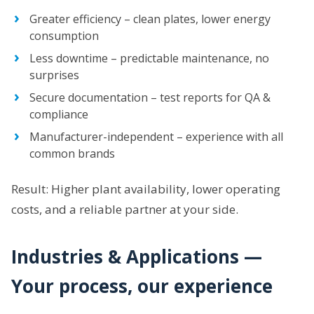
Greater efficiency – clean plates, lower energy
consumption
Less downtime – predictable maintenance, no
surprises
Secure documentation – test reports for QA &
compliance
Manufacturer-independent – experience with all
common brands
Result: Higher plant availability, lower operating
costs, and a reliable partner at your side.
Industries & Applications —
Your process, our experience