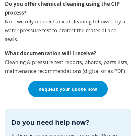
Do you offer chemical cleaning using the CIP
process?
No – we rely on mechanical cleaning followed by a
water pressure test to protect the material and
seals.
What documentation will I receive?
Cleaning & pressure test reports, photos, parts lists,
maintenance recommendations (digital or as PDF).
Request your quote now
Do you need help now?
If there is an emergency, we are ready. We can