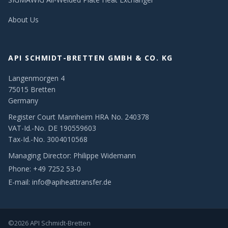
About Us
API SCHMIDT-BRETTEN GMBH & CO. KG
Langenmorgen 4
75015 Bretten
Germany
Register Court Mannheim HRA No. 240378
VAT-Id.-No. DE 190559603
Tax-Id.-No. 3004010568
Managing Director: Philippe Widemann
Phone:
+49 7252 53-0
E-mail:
info@apiheattransfer.de
©2026 API Schmidt-Bretten