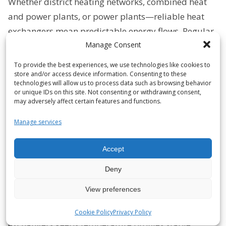
Whether district heating networks, combined heat
and power plants, or power plants—reliable heat
exchangers mean predictable energy flows. Regular
Manage Consent
maintenance prevents efficiency losses, reduces
downtime, and measurably lowers operating costs.
To provide the best experiences, we use technologies like cookies to
store and/or access device information. Consenting to these
Marine & Offshore
technologies will allow us to process data such as browsing behavior
or unique IDs on this site. Not consenting or withdrawing consent,
High exposure to salt, biofouling, and vibrations?
may adversely affect certain features and functions.
Targeted cleaning and seal testing ensures the
Manage services
cooling performance of your systems and prevents
corrosion and failures—for operational safety at sea
Accept
and on offshore platforms.
Deny
Paper, metal & process industry
View preferences
Deposits, solid particles, and aggressive media
reduce heat output. Reconditioning plate heat
Cookie Policy
Privacy Policy
exchangers keeps temperature profiles stable,