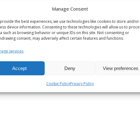
ntal conditioning systems
Manage Consent
provide the best experiences, we use technologies like cookies to store and/or
ess device information. Consenting to these technologies will allow us to proce
a such as browsing behavior or unique IDs on this site. Not consenting or
hdrawing consent, may adversely affect certain features and functions.
ems
age services
ng systems
c heat transfer stations
Accept
Deny
View preferences
Cookie Policy
Privacy Policy