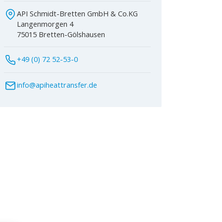
API Schmidt-Bretten GmbH & Co.KG
Langenmorgen 4
75015 Bretten-Gölshausen
+49 (0) 72 52-53-0
info@apiheattransfer.de