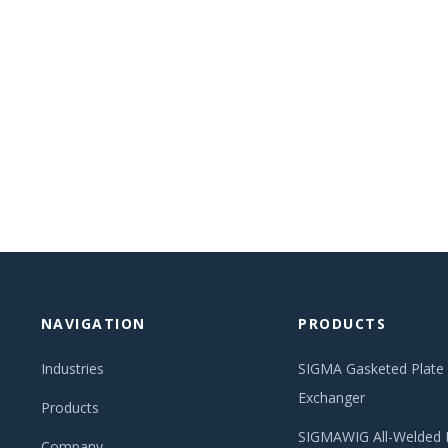
NAVIGATION
PRODUCTS
Industries
SIGMA Gasketed Plate
Exchanger
Products
SIGMAWIG All-Welded 
Company