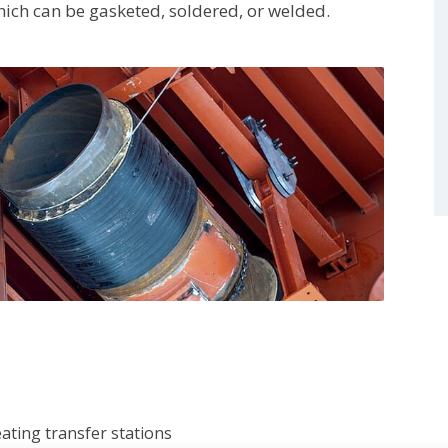
hich can be gasketed, soldered, or welded.
ating transfer stations