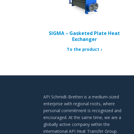
SIGMA – Gasketed Plate Heat
Exchanger
To the product
API Schmidt-Bretten is a medium-sized
enterprise with regional roots, where
personal commitment is recognized and
encouraged. At the same time, we are a
globally active company within the
international API Heat Transfer Group.