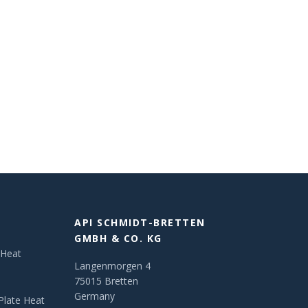
API SCHMIDT-BRETTEN
GMBH & CO. KG
 Heat
Langenmorgen 4
75015 Bretten
Germany
Plate Heat