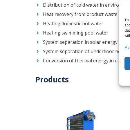
Distribution of cold water in environme
Heat recovery from product waste heat
To 
Heating domestic hot water
acc
dat
Heating swimming pool water
wit
System separation in solar energy syst
Man
System separation of underfloor heati
Conversion of thermal energy in domesti
Products