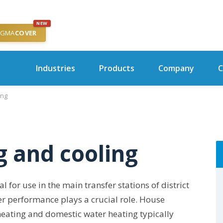
NEW
IGMA
COVER
Industries
Products
Company
C
ing
g and cooling
for use in the main transfer stations of district
er performance plays a crucial role. House
heating and domestic water heating typically