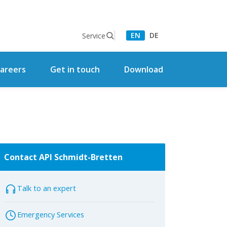
EN
DE
Service
areers
Get in touch
Download
Contact API Schmidt-Bretten
Talk to an expert
Emergency Services