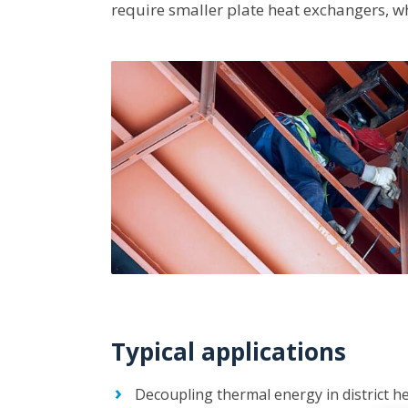
require smaller plate heat exchangers, w
Typical applications
Decoupling thermal energy in district he