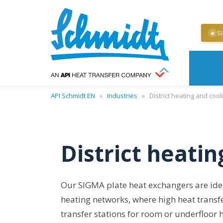
S
★
API Schmidt EN
»
Industries
»
District heating and cool
District heatin
Our SIGMA plate heat exchangers are ideal 
heating networks, where high heat transf
transfer stations for room or underfloor 