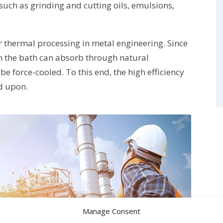
such as grinding and cutting oils, emulsions,
r thermal processing in metal engineering. Since
an the bath can absorb through natural
be force-cooled. To this end, the high efficiency
ed upon.
Manage Consent