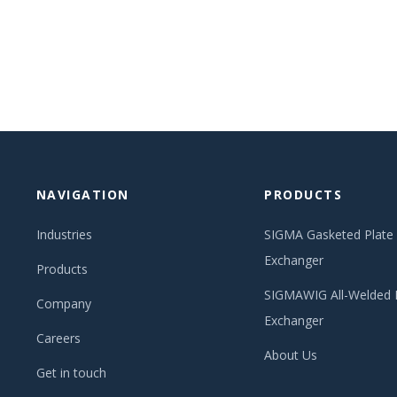
NAVIGATION
PRODUCTS
Industries
SIGMA Gasketed Plate
Exchanger
Products
SIGMAWIG All-Welded 
Company
Exchanger
Careers
About Us
Get in touch