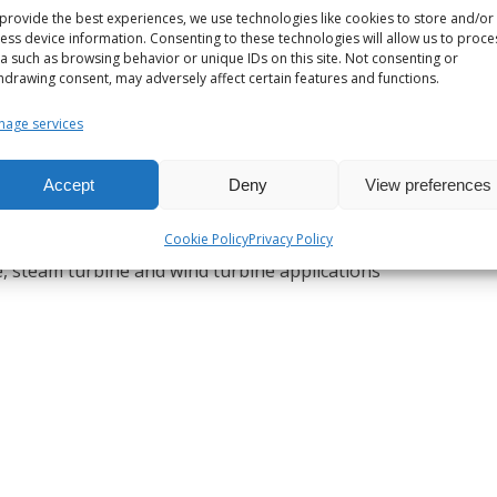
provide the best experiences, we use technologies like cookies to store and/or
ess device information. Consenting to these technologies will allow us to proce
a such as browsing behavior or unique IDs on this site. Not consenting or
hdrawing consent, may adversely affect certain features and functions.
age services
Accept
Deny
View preferences
Cookie Policy
Privacy Policy
ne, steam turbine and wind turbine applications