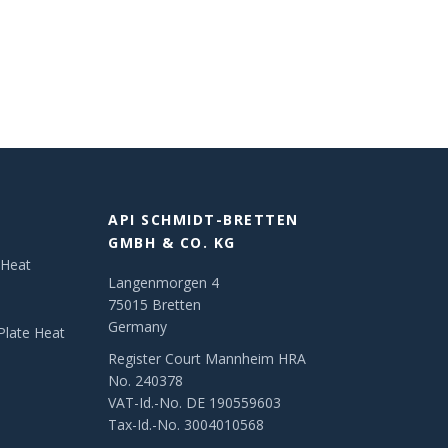
API SCHMIDT-BRETTEN
GMBH & CO. KG
 Heat
Langenmorgen 4
75015 Bretten
Germany
Plate Heat
Register Court Mannheim HRA
No. 240378
VAT-Id.-No. DE 190559603
Tax-Id.-No. 3004010568