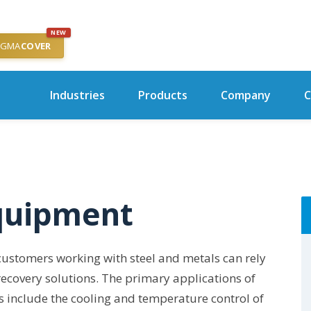
NEW
IGMA
COVER
Industries
Products
Company
C
quipment
 customers working with steel and metals can rely
 recovery solutions. The primary applications of
 include the cooling and temperature control of