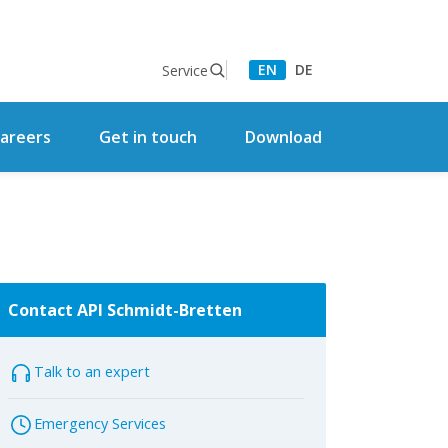
EN
DE
Service
areers
Get in touch
Download
Contact API Schmidt-Bretten
Talk to an expert
Emergency Services