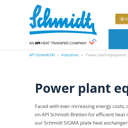
S
★
API Schmidt EN
»
Industries
»
Power plant equipment
Power plant e
Faced with ever-increasing energy costs,
on API Schmidt-Bretten for efficient heat
our Schmidt SIGMA plate heat exchangers