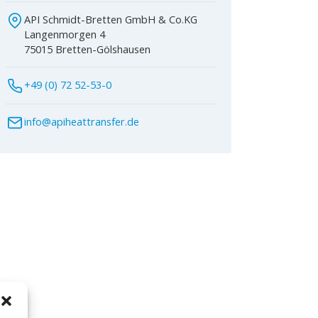
API Schmidt-Bretten GmbH & Co.KG
Langenmorgen 4
75015 Bretten-Gölshausen
+49 (0) 72 52-53-0
info@apiheattransfer.de