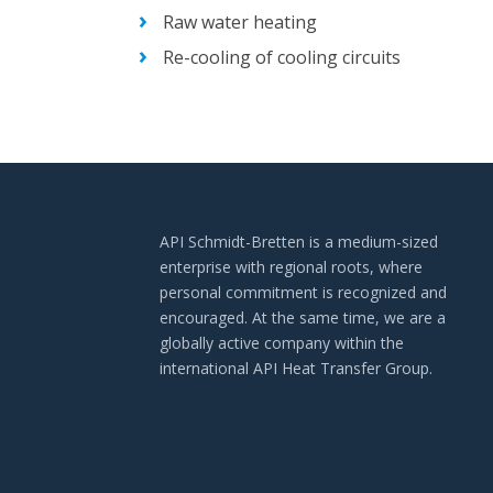
Raw water heating
Re-cooling of cooling circuits
API Schmidt-Bretten is a medium-sized
enterprise with regional roots, where
personal commitment is recognized and
encouraged. At the same time, we are a
globally active company within the
international API Heat Transfer Group.