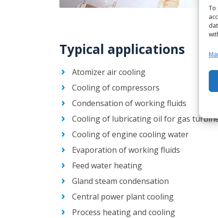
To 
acc
dat
wit
Typical applications
Man
Atomizer air cooling
Cooling of compressors
Condensation of working fluids
Cooling of lubricating oil for gas turbi
Cooling of engine cooling water
Evaporation of working fluids
Feed water heating
Gland steam condensation
Central power plant cooling
Process heating and cooling