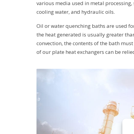
various media used in metal processing, 
cooling water, and hydraulic oils.
Oil or water quenching baths are used fo
the heat generated is usually greater th
convection, the contents of the bath must 
of our plate heat exchangers can be reli